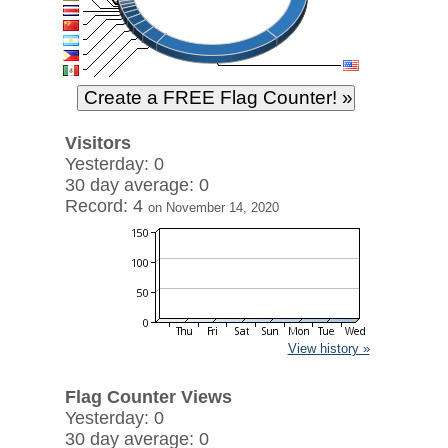
Visitors
Yesterday: 0
30 day average: 0
Record: 4
on November 14, 2020
View history »
Flag Counter Views
Yesterday: 0
30 day average: 0