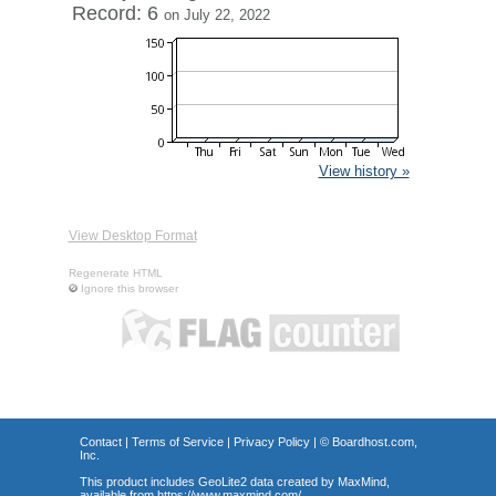
Record: 6
on July 22, 2022
View history »
View Desktop Format
Regenerate HTML
Ignore this browser
Contact
|
Terms of Service
|
Privacy Policy
| ©
Boardhost.com,
Inc.
This product includes GeoLite2 data created by MaxMind,
available from
https://www.maxmind.com/
.