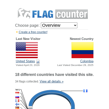
Choose page:
Create a free counter!
Last New Visitor
Newest Country
United States
Colombia
Visited April 23, 2026
Last Visited December 29, 2025
18 different countries have visited this site.
View all details »
34 flags collected.