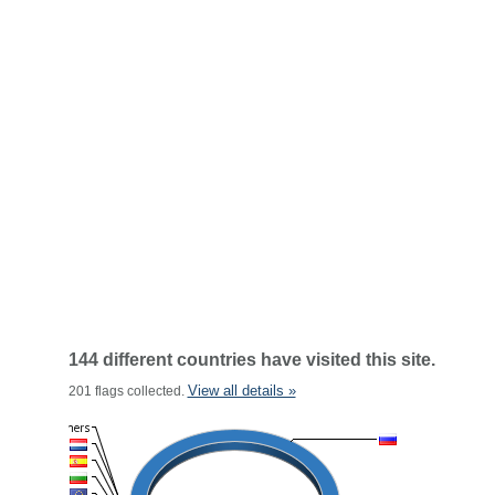
144 different countries have visited this site.
View all details »
201 flags collected.