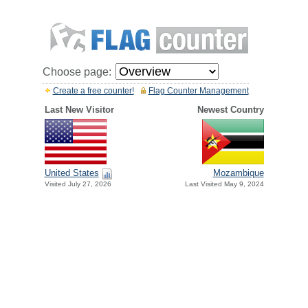
Choose page:
Create a free counter!
Flag Counter Management
Last New Visitor
Newest Country
United States
Mozambique
Visited July 27, 2026
Last Visited May 9, 2024