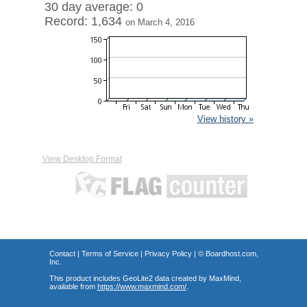
30 day average: 0
Record: 1,634
on March 4, 2016
View history »
View Desktop Format
Contact
|
Terms of Service
|
Privacy Policy
| ©
Boardhost.com,
Inc.
This product includes GeoLite2 data created by MaxMind,
available from
https://www.maxmind.com/
.