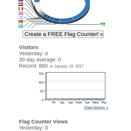
Visitors
Yesterday: 0
30 day average: 0
Record: 860
on January 18, 2017
View history »
Flag Counter Views
Yesterday: 0