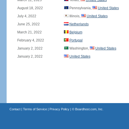
March 12, 2023
Texas,
United States
August 18, 2022
Pennsylvania,
United States
July 4, 2022
Illinois,
United States
June 25, 2022
Netherlands
March 21, 2022
Belgium
February 4, 2022
Portugal
January 2, 2022
Washington,
United States
January 2, 2022
United States
Contact
|
Terms of Service
|
Privacy Policy
| ©
Boardhost.com, Inc.