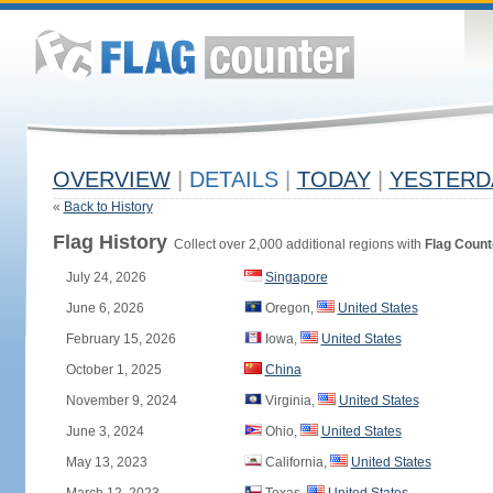
OVERVIEW
|
DETAILS
|
TODAY
|
YESTERD
«
Back to History
Flag History
Collect over 2,000 additional regions with
Flag Count
July 24, 2026
Singapore
June 6, 2026
Oregon,
United States
February 15, 2026
Iowa,
United States
October 1, 2025
China
November 9, 2024
Virginia,
United States
June 3, 2024
Ohio,
United States
May 13, 2023
California,
United States