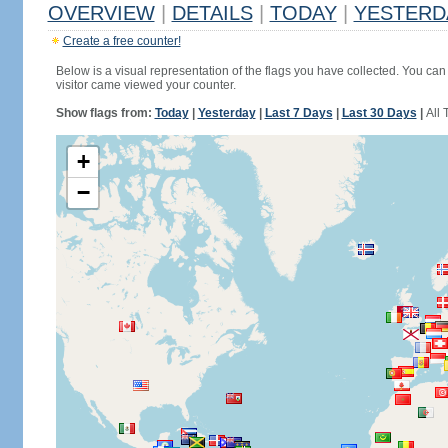
OVERVIEW
|
DETAILS
|
TODAY
|
YESTERD
Create a free counter!
Below is a visual representation of the flags you have collected. You can 
visitor came viewed your counter.
Show flags from:
Today
|
Yesterday
|
Last 7 Days
|
Last 30 Days
|
All 
+
−