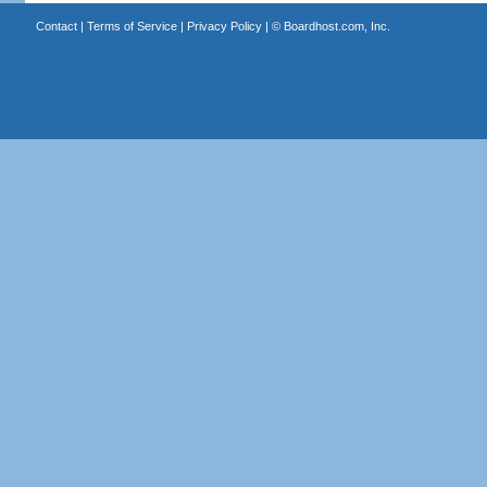
Contact
|
Terms of Service
|
Privacy Policy
| ©
Boardhost.com, Inc.