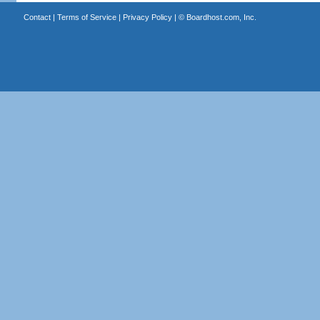
Contact
|
Terms of Service
|
Privacy Policy
| ©
Boardhost.com, Inc.