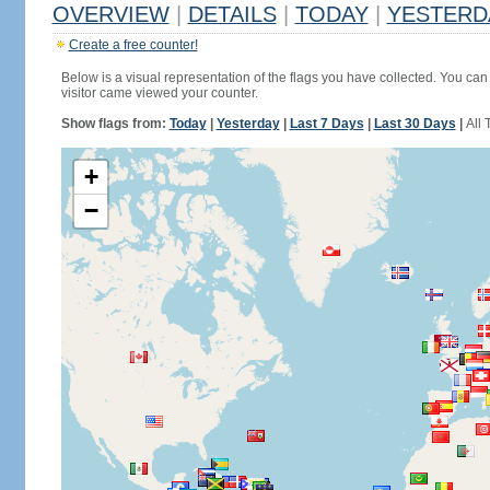
OVERVIEW
|
DETAILS
|
TODAY
|
YESTERD
Create a free counter!
Below is a visual representation of the flags you have collected. You can 
visitor came viewed your counter.
Show flags from:
Today
|
Yesterday
|
Last 7 Days
|
Last 30 Days
|
All 
+
−