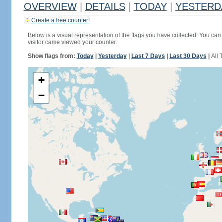
OVERVIEW
|
DETAILS
|
TODAY
|
YESTERD
Create a free counter!
Below is a visual representation of the flags you have collected. You can 
visitor came viewed your counter.
Show flags from:
Today
|
Yesterday
|
Last 7 Days
|
Last 30 Days
|
All 
+
−