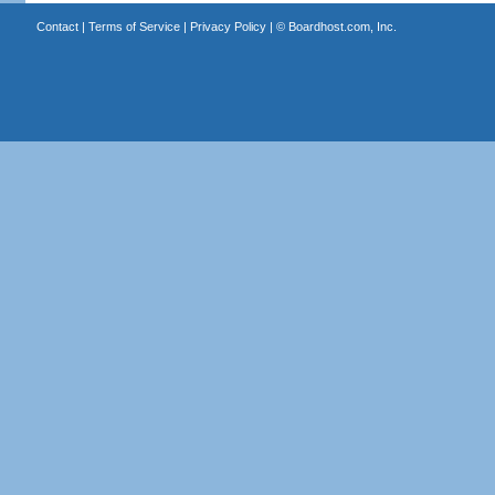
Contact
|
Terms of Service
|
Privacy Policy
| ©
Boardhost.com, Inc.