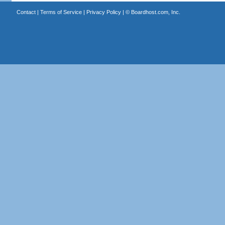
Contact
|
Terms of Service
|
Privacy Policy
| ©
Boardhost.com, Inc.