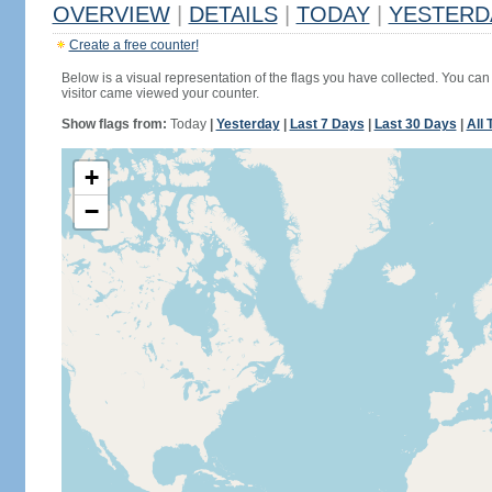
OVERVIEW
|
DETAILS
|
TODAY
|
YESTERD
Create a free counter!
Below is a visual representation of the flags you have collected. You can 
visitor came viewed your counter.
Show flags from:
Today
|
Yesterday
|
Last 7 Days
|
Last 30 Days
|
All 
+
−