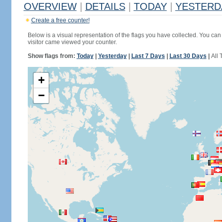
OVERVIEW
|
DETAILS
|
TODAY
|
YESTERD
Create a free counter!
Below is a visual representation of the flags you have collected. You can 
visitor came viewed your counter.
Show flags from:
Today
|
Yesterday
|
Last 7 Days
|
Last 30 Days
|
All 
+
−