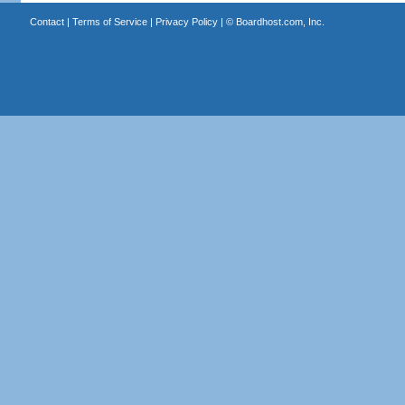
Contact
|
Terms of Service
|
Privacy Policy
| ©
Boardhost.com, Inc.