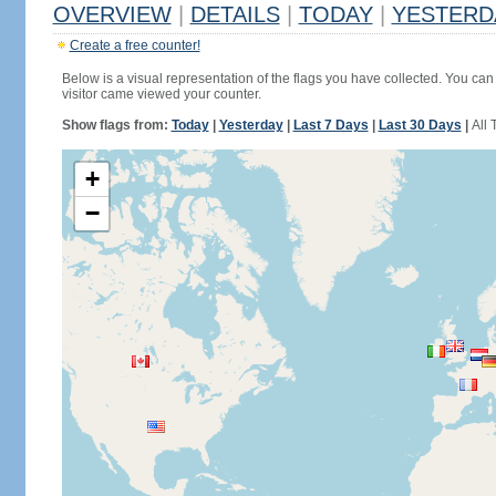
OVERVIEW
|
DETAILS
|
TODAY
|
YESTERD
Create a free counter!
Below is a visual representation of the flags you have collected. You can 
visitor came viewed your counter.
Show flags from:
Today
|
Yesterday
|
Last 7 Days
|
Last 30 Days
|
All 
+
−