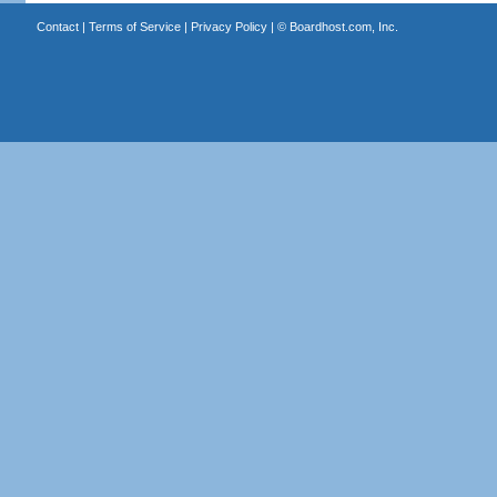
Contact
|
Terms of Service
|
Privacy Policy
| ©
Boardhost.com, Inc.