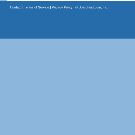
Contact
|
Terms of Service
|
Privacy Policy
| ©
Boardhost.com, Inc.