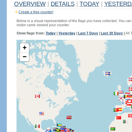
OVERVIEW
|
DETAILS
|
TODAY
|
YESTERD
Create a free counter!
Below is a visual representation of the flags you have collected. You can 
visitor came viewed your counter.
Show flags from:
Today
|
Yesterday
|
Last 7 Days
|
Last 30 Days
|
All 
+
−