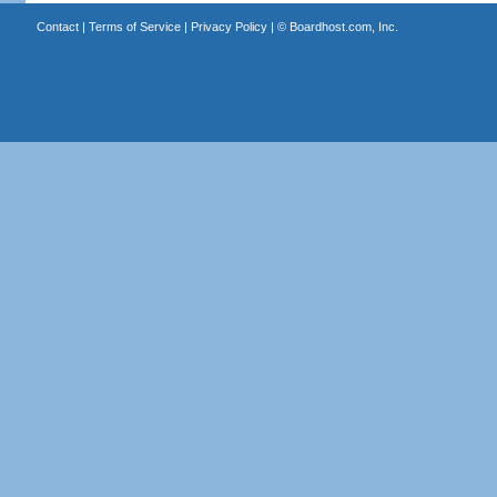
Contact
|
Terms of Service
|
Privacy Policy
| ©
Boardhost.com, Inc.