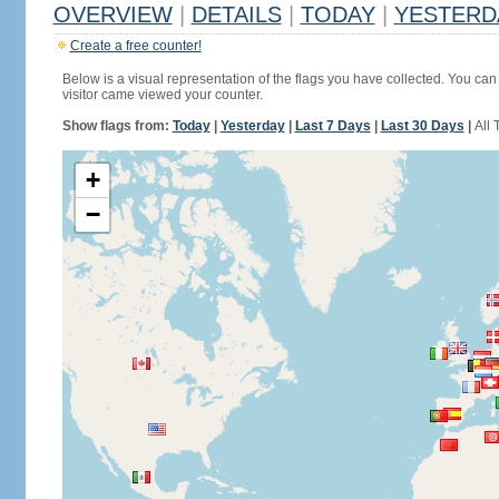
OVERVIEW
|
DETAILS
|
TODAY
|
YESTERD
Create a free counter!
Below is a visual representation of the flags you have collected. You can 
visitor came viewed your counter.
Show flags from:
Today
|
Yesterday
|
Last 7 Days
|
Last 30 Days
|
All 
+
−