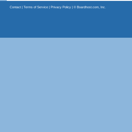
Contact
|
Terms of Service
|
Privacy Policy
| ©
Boardhost.com, Inc.