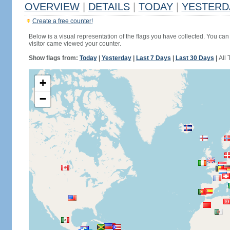
OVERVIEW
|
DETAILS
|
TODAY
|
YESTERD
Create a free counter!
Below is a visual representation of the flags you have collected. You can 
visitor came viewed your counter.
Show flags from:
Today
|
Yesterday
|
Last 7 Days
|
Last 30 Days
|
All 
+
−