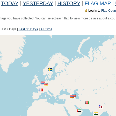
TODAY
|
YESTERDAY
|
HISTORY
|
FLAG MAP
|
Log in to
Flag Coun
 flags you have collected. You can select each flag to view more details about a coun
Last 7 Days
|
Last 30 Days
|
All Time