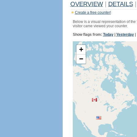
OVERVIEW
|
DETAILS
|
Create a free counter!
Below is a visual representation of the
visitor came viewed your counter.
Show flags from:
Today
|
Yesterday
|
+
−