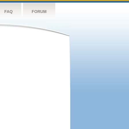
FAQ
FORUM