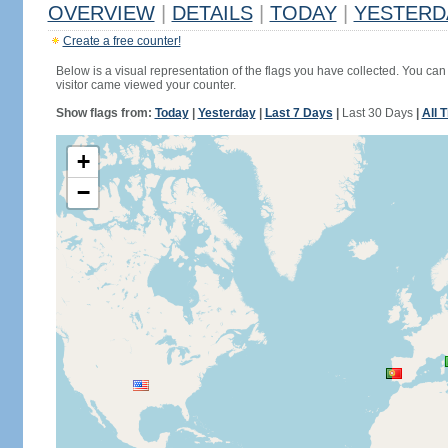
OVERVIEW
|
DETAILS
|
TODAY
|
YESTERD
Create a free counter!
Below is a visual representation of the flags you have collected. You can 
visitor came viewed your counter.
Show flags from:
Today
|
Yesterday
|
Last 7 Days
|
Last 30 Days
|
All 
+
−