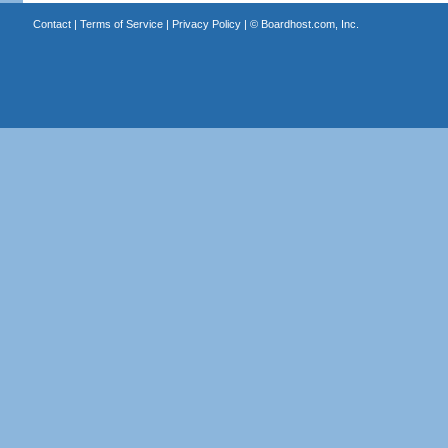
Contact
|
Terms of Service
|
Privacy Policy
| ©
Boardhost.com, Inc.