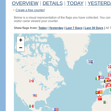
OVERVIEW
|
DETAILS
|
TODAY
|
YESTERD
Create a free counter!
Below is a visual representation of the flags you have collected. You can 
visitor came viewed your counter.
Show flags from:
Today
|
Yesterday
|
Last 7 Days
|
Last 30 Days
|
All 
+
−