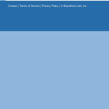
Contact
|
Terms of Service
|
Privacy Policy
| ©
Boardhost.com, Inc.