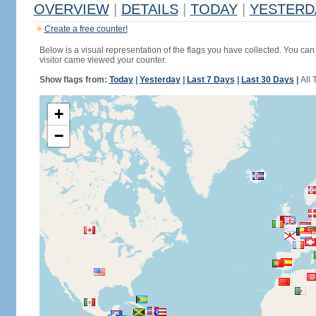
OVERVIEW
|
DETAILS
|
TODAY
|
YESTERD
Create a free counter!
Below is a visual representation of the flags you have collected. You can 
visitor came viewed your counter.
Show flags from:
Today
|
Yesterday
|
Last 7 Days
|
Last 30 Days
|
All 
+
−