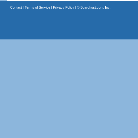
Contact
|
Terms of Service
|
Privacy Policy
| ©
Boardhost.com, Inc.