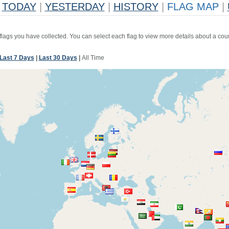
TODAY
|
YESTERDAY
|
HISTORY
|
FLAG MAP
|
 flags you have collected. You can select each flag to view more details about a coun
Last 7 Days
|
Last 30 Days
|
All Time