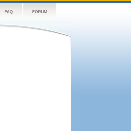
FAQ
FORUM