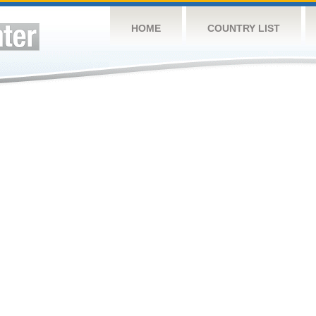
HOME
COUNTRY LIST