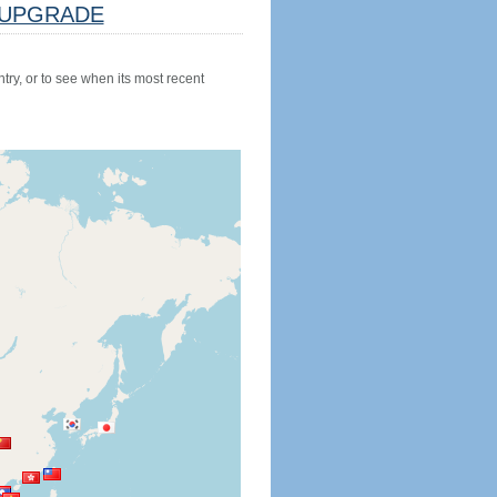
UPGRADE
try, or to see when its most recent