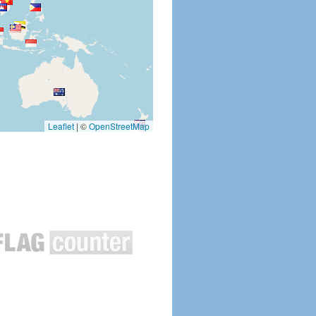
Leaflet
|
©
OpenStreetMap