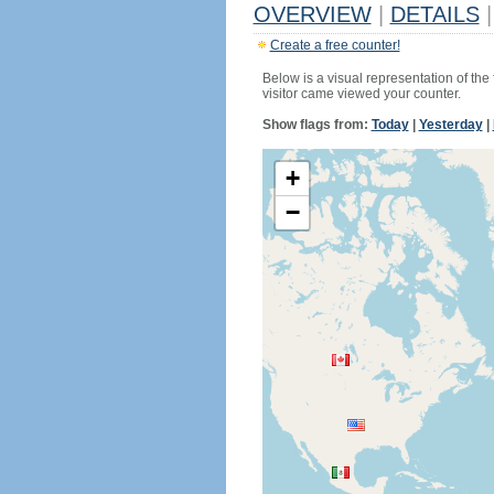
OVERVIEW
|
DETAILS
|
Create a free counter!
Below is a visual representation of the
visitor came viewed your counter.
Show flags from:
Today
|
Yesterday
|
+
−