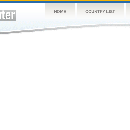
HOME
COUNTRY LIST