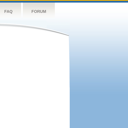
FAQ
FORUM