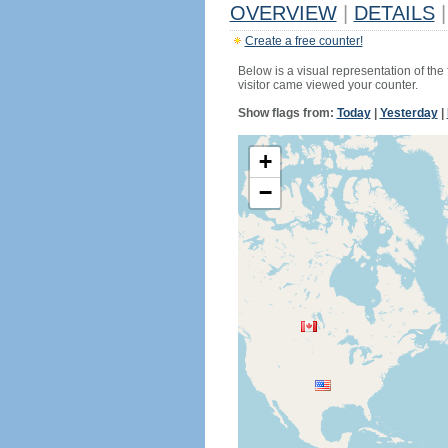
OVERVIEW
|
DETAILS
|
Create a free counter!
Below is a visual representation of the
visitor came viewed your counter.
Show flags from:
Today
|
Yesterday
|
+
−