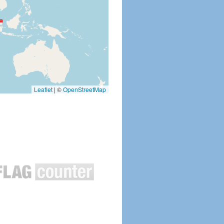
Leaflet
|
©
OpenStreetMap