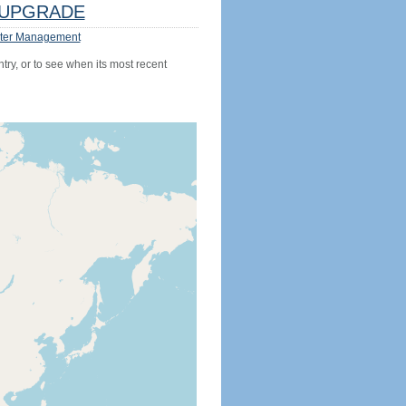
UPGRADE
ter Management
try, or to see when its most recent