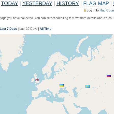
TODAY
|
YESTERDAY
|
HISTORY
|
FLAG MAP
|
Log in to
Flag Coun
 flags you have collected. You can select each flag to view more details about a coun
Last 7 Days
|
Last 30 Days
|
All Time