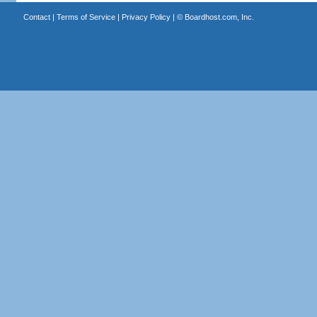
Contact
|
Terms of Service
|
Privacy Policy
| ©
Boardhost.com, Inc.