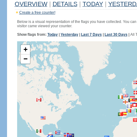
OVERVIEW
|
DETAILS
|
TODAY
|
YESTERD
Create a free counter!
Below is a visual representation of the flags you have collected. You can 
visitor came viewed your counter.
Show flags from:
Today
|
Yesterday
|
Last 7 Days
|
Last 30 Days
|
All 
+
−