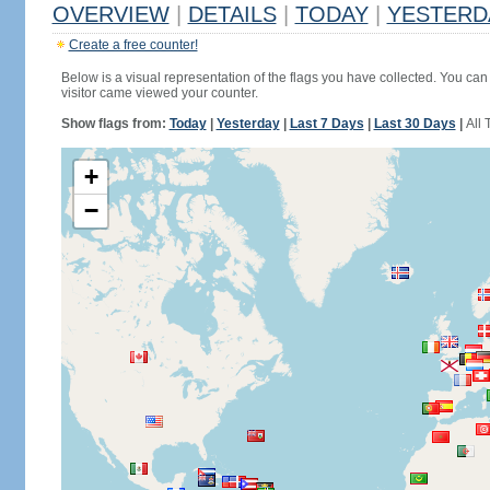
OVERVIEW
|
DETAILS
|
TODAY
|
YESTERD
Create a free counter!
Below is a visual representation of the flags you have collected. You can 
visitor came viewed your counter.
Show flags from:
Today
|
Yesterday
|
Last 7 Days
|
Last 30 Days
|
All 
+
−