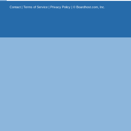
Contact
|
Terms of Service
|
Privacy Policy
| ©
Boardhost.com, Inc.