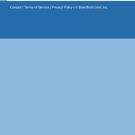
Contact
|
Terms of Service
|
Privacy Policy
| ©
Boardhost.com, Inc.