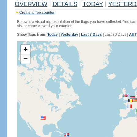
OVERVIEW
|
DETAILS
|
TODAY
|
YESTERD
Create a free counter!
Below is a visual representation of the flags you have collected. You can 
visitor came viewed your counter.
Show flags from:
Today
|
Yesterday
|
Last 7 Days
|
Last 30 Days
|
All 
+
−