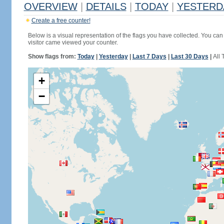
OVERVIEW
|
DETAILS
|
TODAY
|
YESTERD
Create a free counter!
Below is a visual representation of the flags you have collected. You can 
visitor came viewed your counter.
Show flags from:
Today
|
Yesterday
|
Last 7 Days
|
Last 30 Days
|
All 
+
−