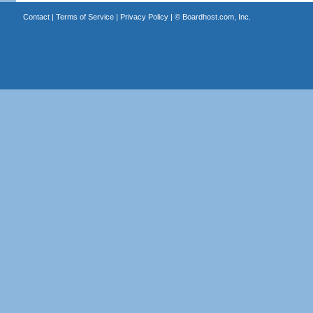
Contact
|
Terms of Service
|
Privacy Policy
| ©
Boardhost.com, Inc.