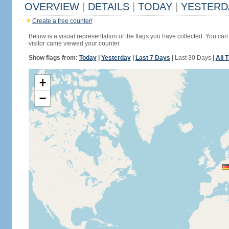
OVERVIEW
|
DETAILS
|
TODAY
|
YESTERD
Create a free counter!
Below is a visual representation of the flags you have collected. You can 
visitor came viewed your counter.
Show flags from:
Today
|
Yesterday
|
Last 7 Days
|
Last 30 Days
|
All 
+
−