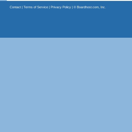
Contact
|
Terms of Service
|
Privacy Policy
| ©
Boardhost.com, Inc.