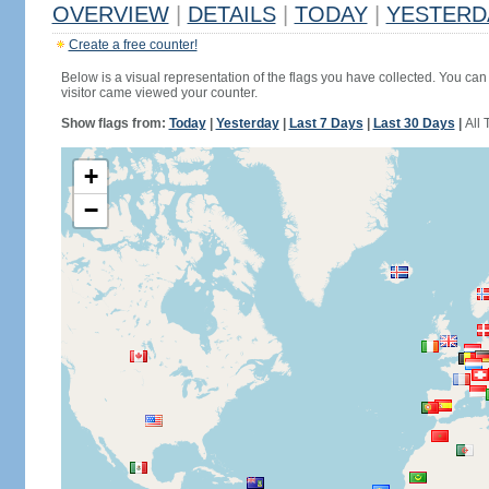
OVERVIEW
|
DETAILS
|
TODAY
|
YESTERD
Create a free counter!
Below is a visual representation of the flags you have collected. You can 
visitor came viewed your counter.
Show flags from:
Today
|
Yesterday
|
Last 7 Days
|
Last 30 Days
|
All 
+
−