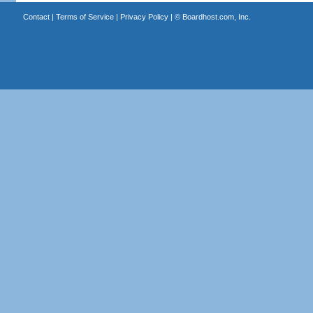
Contact
|
Terms of Service
|
Privacy Policy
| ©
Boardhost.com, Inc.