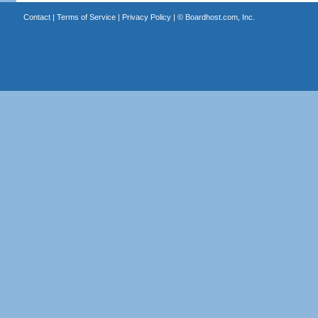
Contact
|
Terms of Service
|
Privacy Policy
| ©
Boardhost.com, Inc.