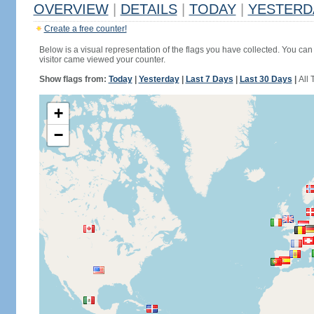
OVERVIEW
|
DETAILS
|
TODAY
|
YESTERD
Create a free counter!
Below is a visual representation of the flags you have collected. You can 
visitor came viewed your counter.
Show flags from:
Today
|
Yesterday
|
Last 7 Days
|
Last 30 Days
|
All 
+
−