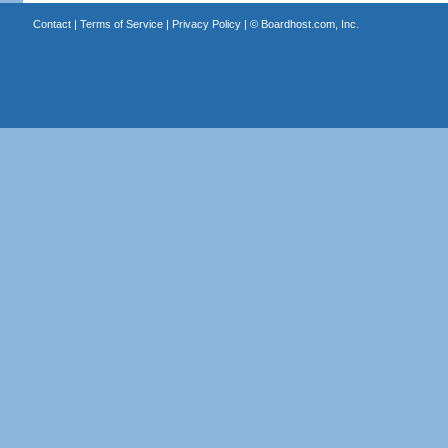
Contact
|
Terms of Service
|
Privacy Policy
| ©
Boardhost.com, Inc.