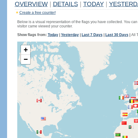
OVERVIEW
|
DETAILS
|
TODAY
|
YESTERD
Create a free counter!
Below is a visual representation of the flags you have collected. You can 
visitor came viewed your counter.
Show flags from:
Today
|
Yesterday
|
Last 7 Days
|
Last 30 Days
|
All 
+
−