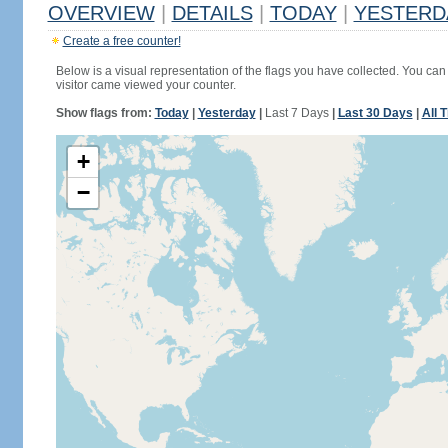
OVERVIEW
|
DETAILS
|
TODAY
|
YESTERD
Create a free counter!
Below is a visual representation of the flags you have collected. You can 
visitor came viewed your counter.
Show flags from:
Today
|
Yesterday
|
Last 7 Days
|
Last 30 Days
|
All 
+
−