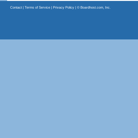
Contact
|
Terms of Service
|
Privacy Policy
| ©
Boardhost.com, Inc.