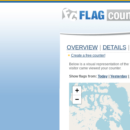
OVERVIEW
|
DETAILS
|
Create a free counter!
Below is a visual representation of the
visitor came viewed your counter.
Show flags from:
Today
|
Yesterday
|
+
−