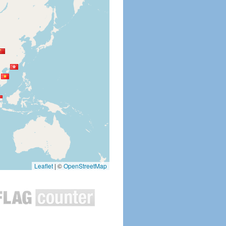
Leaflet
|
©
OpenStreetMap