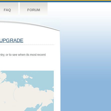
FAQ
FORUM
UPGRADE
try, or to see when its most recent