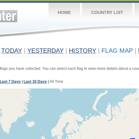
HOME
COUNTRY LIST
TODAY
|
YESTERDAY
|
HISTORY
|
FLAG MAP
|
 flags you have collected. You can select each flag to view more details about a coun
Last 7 Days
|
Last 30 Days
|
All Time