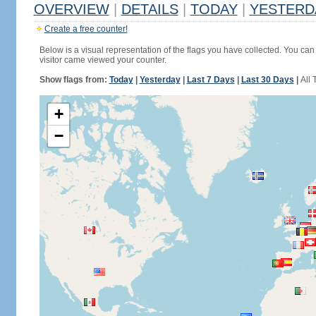
OVERVIEW
|
DETAILS
|
TODAY
|
YESTERD
Create a free counter!
Below is a visual representation of the flags you have collected. You can 
visitor came viewed your counter.
Show flags from:
Today
|
Yesterday
|
Last 7 Days
|
Last 30 Days
|
All 
+
−