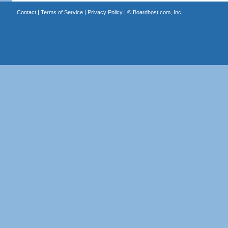
Contact
|
Terms of Service
|
Privacy Policy
| ©
Boardhost.com, Inc.