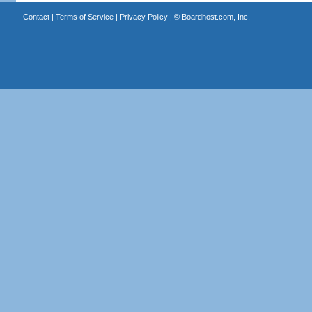
Contact
|
Terms of Service
|
Privacy Policy
| ©
Boardhost.com, Inc.