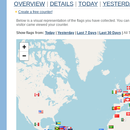
OVERVIEW
|
DETAILS
|
TODAY
|
YESTERD
Create a free counter!
Below is a visual representation of the flags you have collected. You can 
visitor came viewed your counter.
Show flags from:
Today
|
Yesterday
|
Last 7 Days
|
Last 30 Days
|
All 
+
−