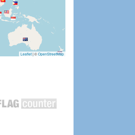
Leaflet
|
©
OpenStreetMap