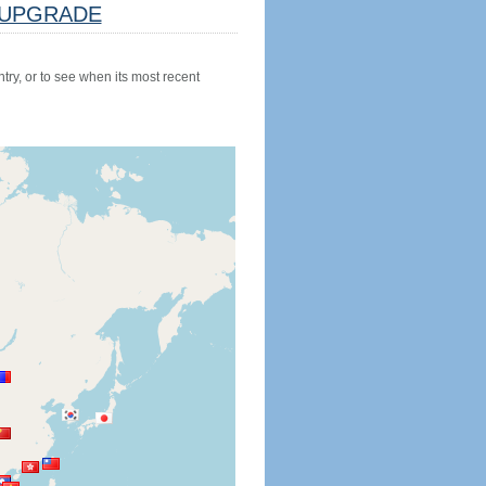
UPGRADE
try, or to see when its most recent