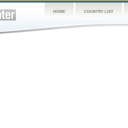
HOME
COUNTRY LIST