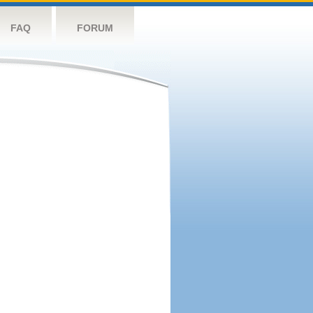
FAQ
FORUM