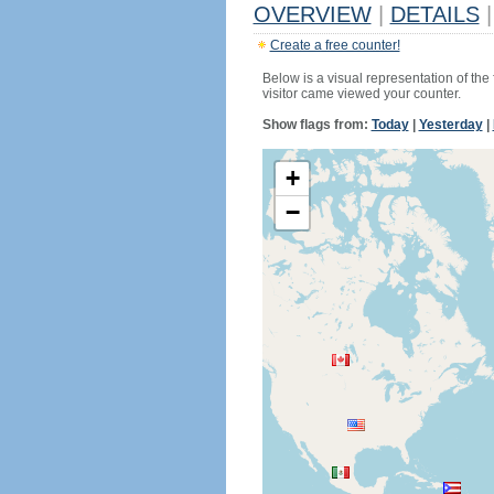
OVERVIEW
|
DETAILS
|
Create a free counter!
Below is a visual representation of the
visitor came viewed your counter.
Show flags from:
Today
|
Yesterday
|
+
−