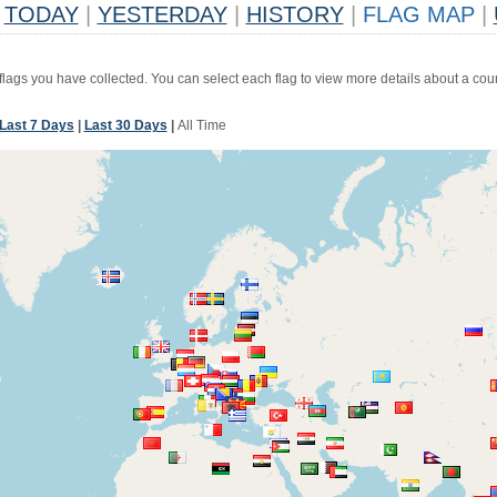
TODAY
|
YESTERDAY
|
HISTORY
|
FLAG MAP
|
 flags you have collected. You can select each flag to view more details about a coun
Last 7 Days
|
Last 30 Days
|
All Time