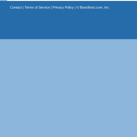
Contact
|
Terms of Service
|
Privacy Policy
| ©
Boardhost.com, Inc.