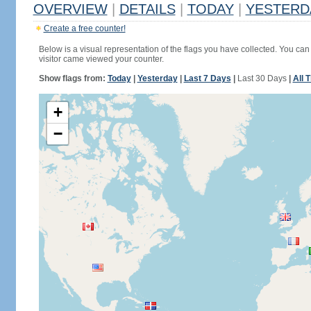
OVERVIEW
|
DETAILS
|
TODAY
|
YESTERD
Create a free counter!
Below is a visual representation of the flags you have collected. You can 
visitor came viewed your counter.
Show flags from:
Today
|
Yesterday
|
Last 7 Days
|
Last 30 Days
|
All 
+
−