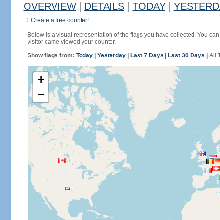
OVERVIEW
|
DETAILS
|
TODAY
|
YESTERD
Create a free counter!
Below is a visual representation of the flags you have collected. You can 
visitor came viewed your counter.
Show flags from:
Today
|
Yesterday
|
Last 7 Days
|
Last 30 Days
|
All 
+
−