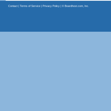
Contact
|
Terms of Service
|
Privacy Policy
| ©
Boardhost.com, Inc.