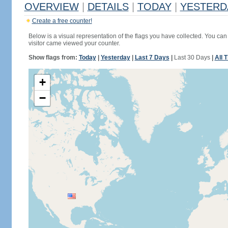
OVERVIEW
|
DETAILS
|
TODAY
|
YESTERD
Create a free counter!
Below is a visual representation of the flags you have collected. You can 
visitor came viewed your counter.
Show flags from:
Today
|
Yesterday
|
Last 7 Days
|
Last 30 Days
|
All 
+
−