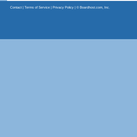
Contact
|
Terms of Service
|
Privacy Policy
| ©
Boardhost.com, Inc.