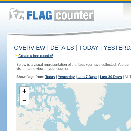
OVERVIEW
|
DETAILS
|
TODAY
|
YESTERD
Create a free counter!
Below is a visual representation of the flags you have collected. You can 
visitor came viewed your counter.
Show flags from:
Today
|
Yesterday
|
Last 7 Days
|
Last 30 Days
|
All 
+
−