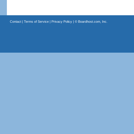
Contact
|
Terms of Service
|
Privacy Policy
| ©
Boardhost.com, Inc.