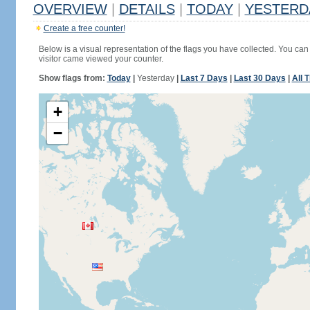
OVERVIEW
|
DETAILS
|
TODAY
|
YESTERD
Create a free counter!
Below is a visual representation of the flags you have collected. You can 
visitor came viewed your counter.
Show flags from:
Today
|
Yesterday
|
Last 7 Days
|
Last 30 Days
|
All 
+
−