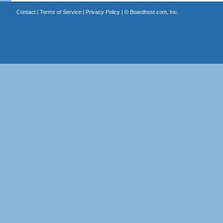
Contact
|
Terms of Service
|
Privacy Policy
| ©
Boardhost.com, Inc.