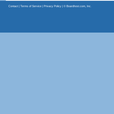
Contact
|
Terms of Service
|
Privacy Policy
| ©
Boardhost.com, Inc.