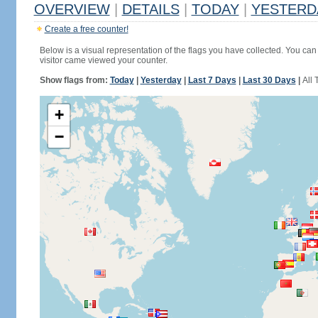
OVERVIEW
|
DETAILS
|
TODAY
|
YESTERD
Create a free counter!
Below is a visual representation of the flags you have collected. You can 
visitor came viewed your counter.
Show flags from:
Today
|
Yesterday
|
Last 7 Days
|
Last 30 Days
|
All 
+
−