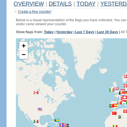
OVERVIEW
|
DETAILS
|
TODAY
|
YESTERD
Create a free counter!
Below is a visual representation of the flags you have collected. You can 
visitor came viewed your counter.
Show flags from:
Today
|
Yesterday
|
Last 7 Days
|
Last 30 Days
|
All 
+
−