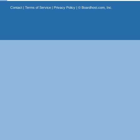
Contact
|
Terms of Service
|
Privacy Policy
| ©
Boardhost.com, Inc.