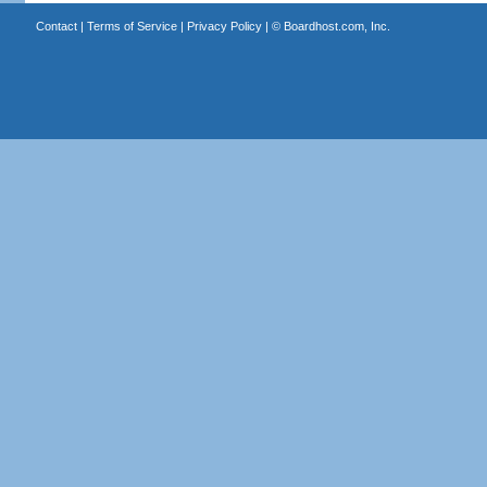
Contact
|
Terms of Service
|
Privacy Policy
| ©
Boardhost.com, Inc.