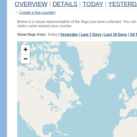
OVERVIEW
|
DETAILS
|
TODAY
|
YESTERD
Create a free counter!
Below is a visual representation of the flags you have collected. You can 
visitor came viewed your counter.
Show flags from:
Today
|
Yesterday
|
Last 7 Days
|
Last 30 Days
|
All 
+
−