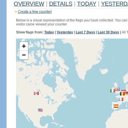
OVERVIEW
|
DETAILS
|
TODAY
|
YESTERD
Create a free counter!
Below is a visual representation of the flags you have collected. You can 
visitor came viewed your counter.
Show flags from:
Today
|
Yesterday
|
Last 7 Days
|
Last 30 Days
|
All 
+
−