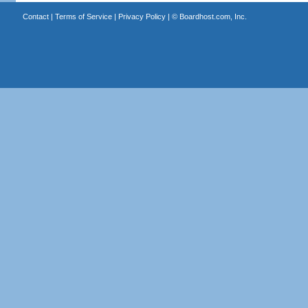
Contact
|
Terms of Service
|
Privacy Policy
| ©
Boardhost.com, Inc.