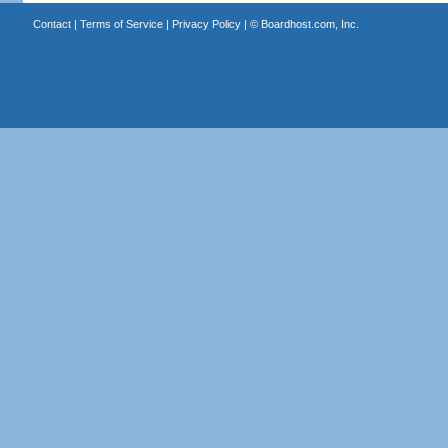
Contact
|
Terms of Service
|
Privacy Policy
| ©
Boardhost.com, Inc.