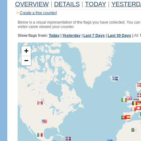
OVERVIEW
|
DETAILS
|
TODAY
|
YESTERD
Create a free counter!
Below is a visual representation of the flags you have collected. You can 
visitor came viewed your counter.
Show flags from:
Today
|
Yesterday
|
Last 7 Days
|
Last 30 Days
|
All 
+
−