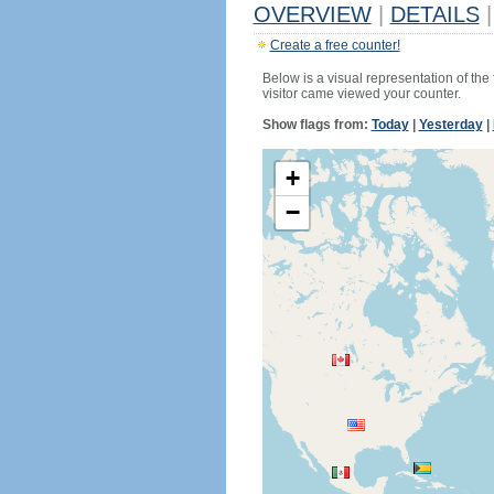
OVERVIEW
|
DETAILS
|
Create a free counter!
Below is a visual representation of the
visitor came viewed your counter.
Show flags from:
Today
|
Yesterday
|
+
−