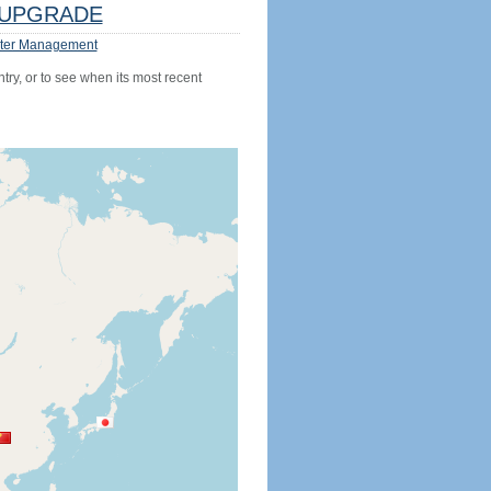
UPGRADE
ter Management
try, or to see when its most recent