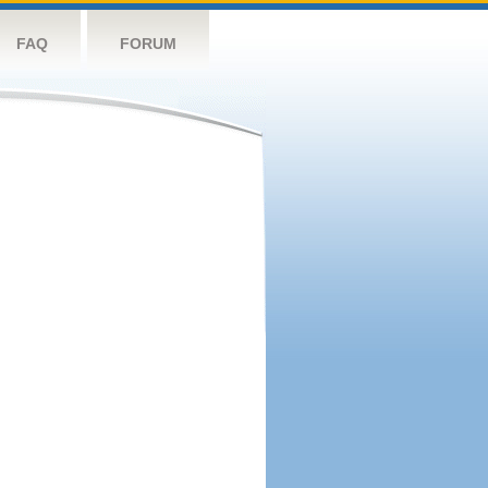
FAQ
FORUM