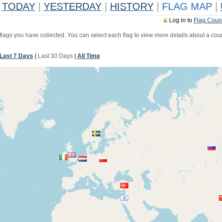
TODAY
|
YESTERDAY
|
HISTORY
|
FLAG MAP
|
Log in to
Flag Coun
 flags you have collected. You can select each flag to view more details about a coun
Last 7 Days
|
Last 30 Days
|
All Time