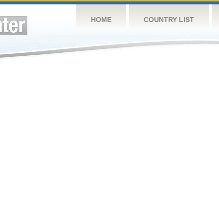
HOME
COUNTRY LIST