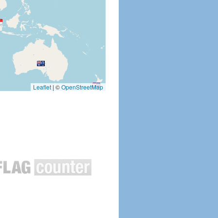
Leaflet
|
©
OpenStreetMap