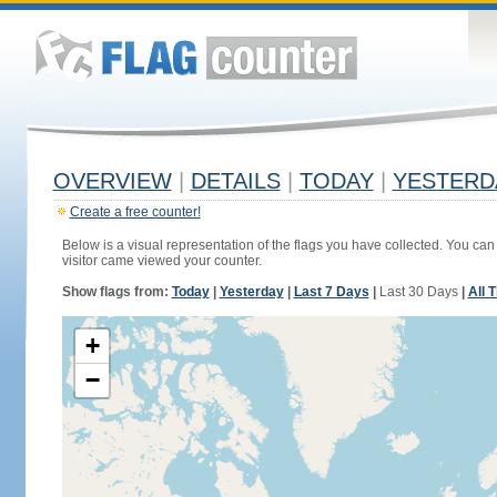
OVERVIEW
|
DETAILS
|
TODAY
|
YESTERD
Create a free counter!
Below is a visual representation of the flags you have collected. You can 
visitor came viewed your counter.
Show flags from:
Today
|
Yesterday
|
Last 7 Days
|
Last 30 Days
|
All 
+
−