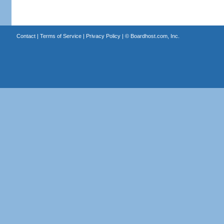
Contact
|
Terms of Service
|
Privacy Policy
| ©
Boardhost.com, Inc.