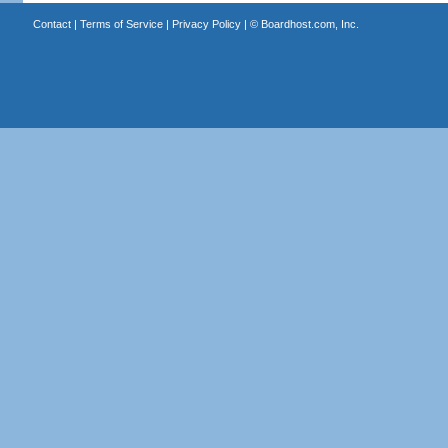
Contact
|
Terms of Service
|
Privacy Policy
| ©
Boardhost.com, Inc.