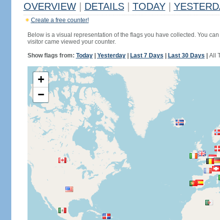
OVERVIEW
|
DETAILS
|
TODAY
|
YESTERD
Create a free counter!
Below is a visual representation of the flags you have collected. You can 
visitor came viewed your counter.
Show flags from:
Today
|
Yesterday
|
Last 7 Days
|
Last 30 Days
|
All 
+
−