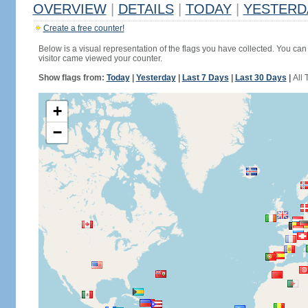
OVERVIEW
|
DETAILS
|
TODAY
|
YESTERD
Create a free counter!
Below is a visual representation of the flags you have collected. You can 
visitor came viewed your counter.
Show flags from:
Today
|
Yesterday
|
Last 7 Days
|
Last 30 Days
|
All 
+
−