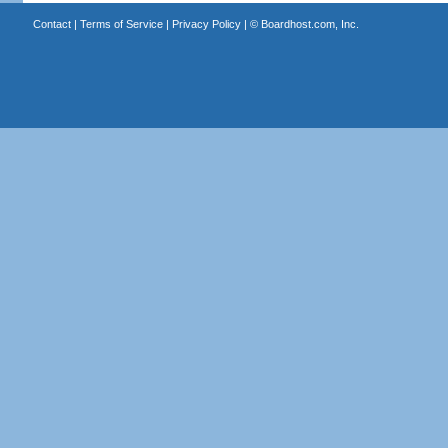
Contact
|
Terms of Service
|
Privacy Policy
| ©
Boardhost.com, Inc.