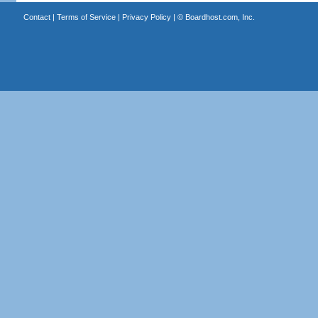
Contact
|
Terms of Service
|
Privacy Policy
| ©
Boardhost.com, Inc.