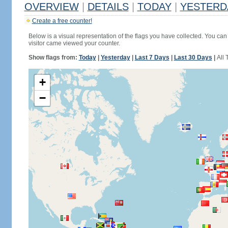
OVERVIEW
|
DETAILS
|
TODAY
|
YESTERD
Create a free counter!
Below is a visual representation of the flags you have collected. You can 
visitor came viewed your counter.
Show flags from:
Today
|
Yesterday
|
Last 7 Days
|
Last 30 Days
|
All 
+
−