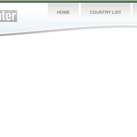
HOME
COUNTRY LIST