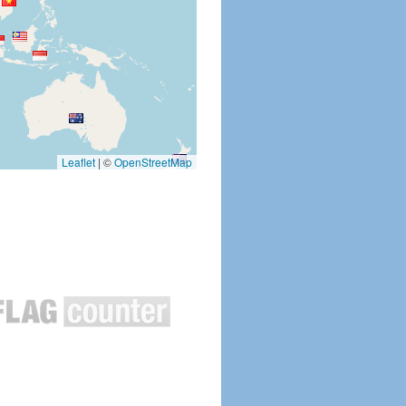
Leaflet
|
©
OpenStreetMap