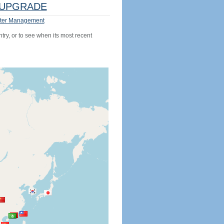
UPGRADE
ter Management
try, or to see when its most recent