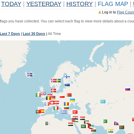
TODAY
|
YESTERDAY
|
HISTORY
|
FLAG MAP
|
Log in to
Flag Coun
 flags you have collected. You can select each flag to view more details about a coun
Last 7 Days
|
Last 30 Days
|
All Time