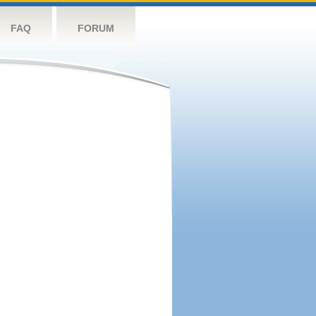
FAQ
FORUM