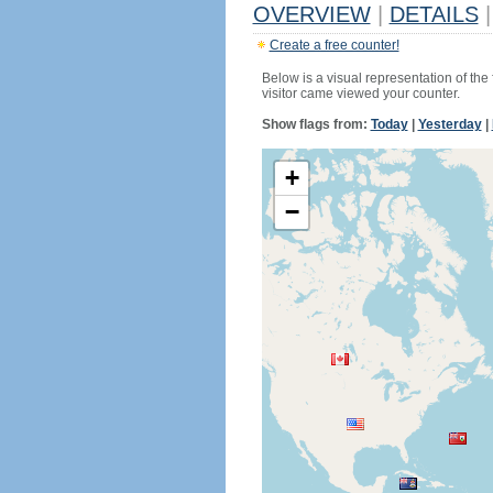
OVERVIEW
|
DETAILS
|
Create a free counter!
Below is a visual representation of the
visitor came viewed your counter.
Show flags from:
Today
|
Yesterday
|
+
−