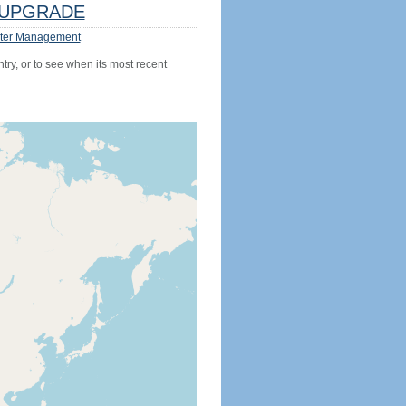
UPGRADE
ter Management
try, or to see when its most recent