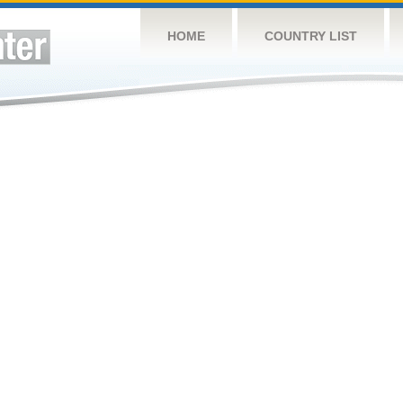
HOME
COUNTRY LIST