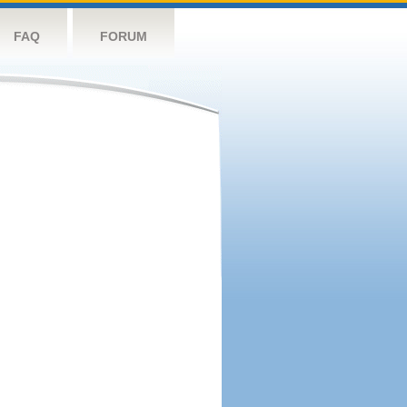
FAQ
FORUM