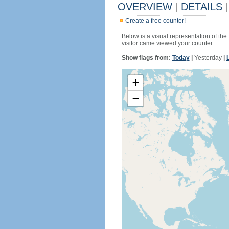
OVERVIEW
|
DETAILS
|
Create a free counter!
Below is a visual representation of the
visitor came viewed your counter.
Show flags from:
Today
|
Yesterday
|
+
−