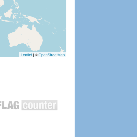
Leaflet
|
©
OpenStreetMap