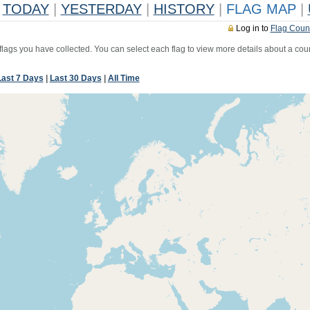
TODAY
|
YESTERDAY
|
HISTORY
|
FLAG MAP
|
Log in to
Flag Coun
 flags you have collected. You can select each flag to view more details about a coun
Last 7 Days
|
Last 30 Days
|
All Time