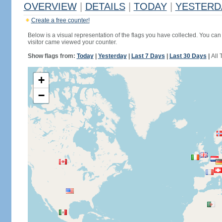
OVERVIEW
|
DETAILS
|
TODAY
|
YESTERD
Create a free counter!
Below is a visual representation of the flags you have collected. You can 
visitor came viewed your counter.
Show flags from:
Today
|
Yesterday
|
Last 7 Days
|
Last 30 Days
|
All 
+
−