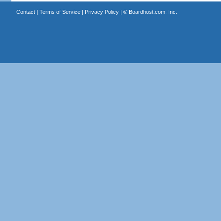
Contact
|
Terms of Service
|
Privacy Policy
| ©
Boardhost.com, Inc.