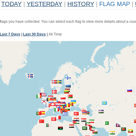
TODAY
|
YESTERDAY
|
HISTORY
|
FLAG MAP
|
 flags you have collected. You can select each flag to view more details about a coun
Last 7 Days
|
Last 30 Days
|
All Time