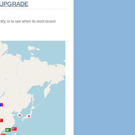
UPGRADE
try, or to see when its most recent