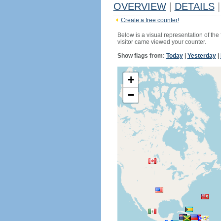
OVERVIEW
|
DETAILS
|
Create a free counter!
Below is a visual representation of the
visitor came viewed your counter.
Show flags from:
Today
|
Yesterday
|
+
−