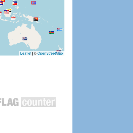
Leaflet
|
©
OpenStreetMap