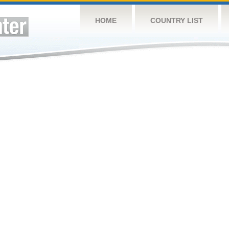
HOME
COUNTRY LIST