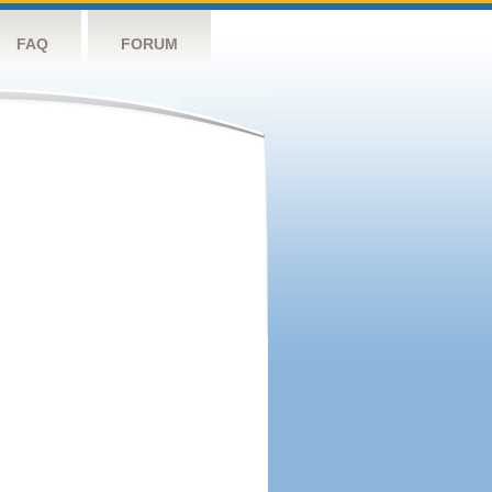
FAQ
FORUM